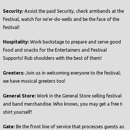
t
Security:
Assist the paid Security, check armbands at the
e
Festival, watch for ne’er-do-wells and be the face of the
m
festival!
.
Hospitality:
Work backstage to prepare and serve good
food and snacks for the Entertainers and Festival
Supports! Rub shoulders with the best of them!
Greeters:
Join us in welcoming everyone to the festival;
we have musical greeters too!
General Store:
Work in the General Store selling festival
and band merchandise. Who knows, you may get a free t-
shirt yourself!
Gate:
Be the front line of service that processes guests as