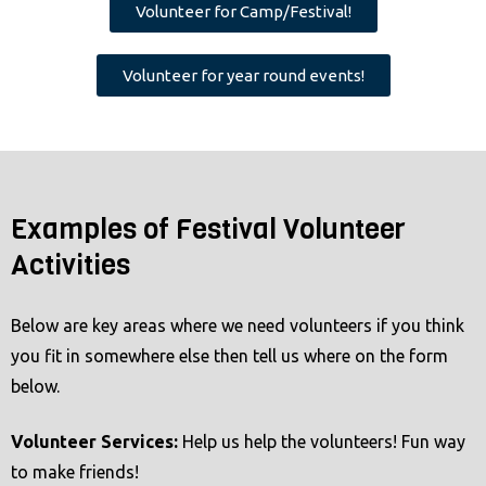
Volunteer for Camp/Festival!
a
c
Volunteer for year round events!
c
e
s
s
i
Examples of Festival Volunteer
b
Activities
i
l
i
Below are key areas where we need volunteers if you think
t
you fit in somewhere else then tell us where on the form
y
below.
s
y
Volunteer Services
:
Help us help the volunteers! Fun way
s
to make friends!