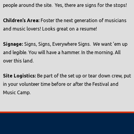
people around the site. Yes, there are signs for the stops!
Children’s Area:
Foster the next generation of musicians
and music lovers! Looks great on a resume!
Signage:
Signs, Signs, Everywhere Signs. We want ’em up
and legible. You will have a hammer. In the morning. All
over this land.
Site Logistics:
Be part of the set up or tear down crew, put
in your volunteer time before or after the Festival and
Music Camp.