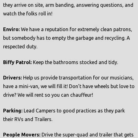
they arrive on site, arm banding, answering questions, and
watch the folks roll in!
Enviro:
We have a reputation for extremely clean patrons,
but somebody has to empty the garbage and recycling. A
respected duty.
Biffy Patrol:
Keep the bathrooms stocked and tidy.
Drivers:
Help us provide transportation for our musicians,
have a mini-van, we will fill it! Don’t have wheels but love to
drive? We will rent so you can chauffeur!
Parking:
Lead Campers to good practices as they park
their RVs and Trailers.
People Movers:
Drive the super-quad and trailer that gets