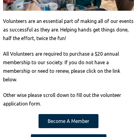
e
b
Volunteers are an essential part of making all of our events
s
as successful as they are. Helping hands get things done,
i
half the effort, twice the fun!
t
e
All Volunteers are required to purchase a $20 annual
i
membership to our society. If you do not have a
n
membership or need to renew, please click on the link
c
below.
l
u
Other wise please scroll down to fill out the volunteer
d
application form.
e
s
Become A Member
a
n