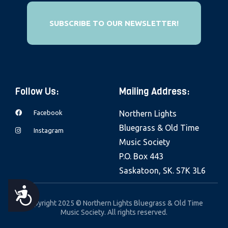
SUBSCRIBE TO OUR NEWSLETTER!
Follow Us:
Mailing Address:
Facebook
Northern Lights
Bluegrass & Old Time
Instagram
Music Society
P.O. Box 443
Saskatoon, SK. S7K 3L6
A
Copyright 2025 © Northern Lights Bluegrass & Old Time
Music Society. All rights reserved.
C