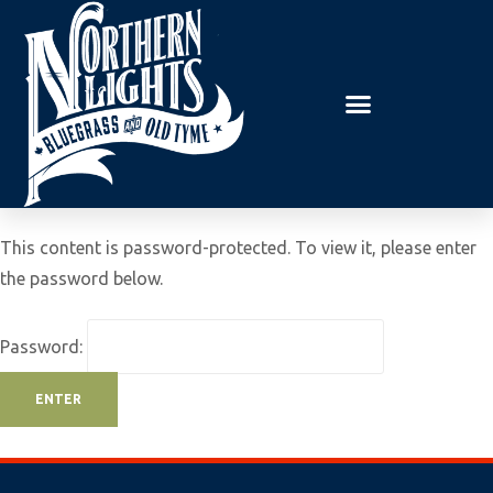
E
P
A
l
D
e
E
R
a
S
s
e
n
o
This content is password-protected. To view it, please enter
t
the password below.
e
:
Password:
T
h
i
s
w