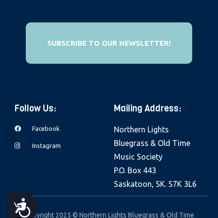
e
b
s
SUBSCRIBE TO OUR NEWSLETTER!
i
t
e
i
n
Follow Us:
Mailing Address:
c
Facebook
Northern Lights
l
Bluegrass & Old Time
u
Instagram
Music Society
d
P.O. Box 443
e
Saskatoon, SK. S7K 3L6
s
a
A
n
Copyright 2025 © Northern Lights Bluegrass & Old Time