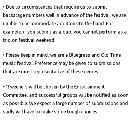
a
• Due to circumstances that require us to submit
c
backstage numbers well in advance of the festival, we are
c
unable to accommodate additions to the band. For
e
example, if you submit as a duo, you cannot perform as a
s
trio on festival weekend.
s
i
• Please keep in mind, we are a Bluegrass and Old Time
b
music festival. Preference may be given to submissions
i
that are most representative of these genres.
l
• ‘Tweeners will be chosen by the Entertainment
i
Committee, and successful groups will be notified as soon
t
as possible. We expect a large number of submissions and
y
sadly will have to make some tough choices.
s
y
s