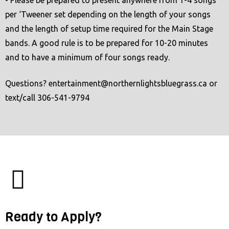
per ‘Tweener set depending on the length of your songs
and the length of setup time required for the Main Stage
bands. A good rule is to be prepared for 10-20 minutes
and to have a minimum of four songs ready.
Questions?
entertainment@northernlightsbluegrass.ca
or
text/call 306-541-9794
Ready to Apply?