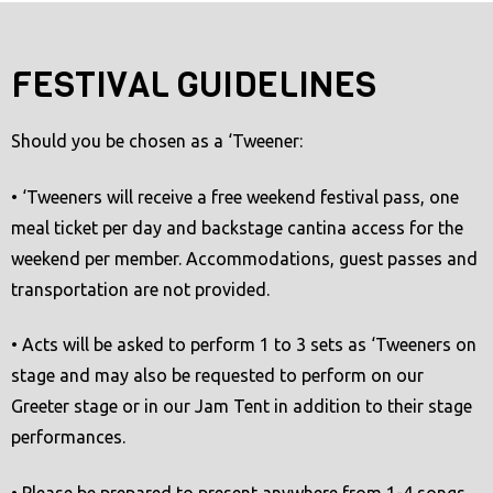
t
e
FESTIVAL GUIDELINES
m
.
Should you be chosen as a ‘Tweener:
• ‘Tweeners will receive a free weekend festival pass, one
meal ticket per day and backstage cantina access for the
weekend per member. Accommodations, guest passes and
transportation are not provided.
• Acts will be asked to perform 1 to 3 sets as ‘Tweeners on
stage and may also be requested to perform on our
Greeter stage or in our Jam Tent in addition to their stage
performances.
• Please be prepared to present anywhere from 1-4 songs