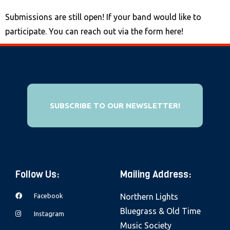
Submissions are still open! If your band would like to
participate. You can reach out via the form here!
SUBSCRIBE TO OUR NEWSLETTER!
Follow Us:
Mailing Address:
Facebook
Northern Lights
Bluegrass & Old Time
Instagram
Music Society