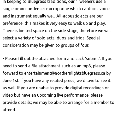
In keeping to Bluegrass traditions, our ‘Tweeners use a
e
single omni condenser microphone which captures voice
b
and instrument equally well. All-acoustic acts are our
s
preference; this makes it very easy to walk up and play.
i
There is limited space on the side stage, therefore we will
t
select a variety of solo acts, duos and trios. Special
e
consideration may be given to groups of four.
i
n
• Please fill out the attached form and click ‘submit’. If you
c
need to send a file attachment such as an mp3, please
l
forward to
entertainment@northernlightsbluegrass.ca
by
u
June 1st. If you have any related press, we’d love to see it
d
as well. If you are unable to provide digital recordings or
e
video but have an upcoming live performance, please
s
provide details; we may be able to arrange for a member to
a
attend.
n