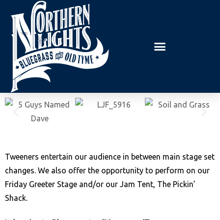
E
P
A
l
D
e
E
R
a
S
s
e
n
o
t
e
:
Tweeners entertain our audience in between main stage set
T
changes. We also offer the opportunity to perform on our
h
Friday Greeter Stage and/or our Jam Tent, The Pickin’
i
Shack.
s
w