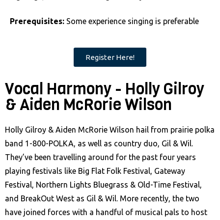
Prerequisites:
Some experience singing is preferable
Register Here!
Vocal Harmony - Holly Gilroy
& Aiden McRorie Wilson
Holly Gilroy & Aiden McRorie Wilson hail from prairie polka
band 1-800-POLKA, as well as country duo, Gil & Wil.
They’ve been travelling around for the past four years
playing festivals like Big Flat Folk Festival, Gateway
Festival, Northern Lights Bluegrass & Old-Time Festival,
and BreakOut West as Gil & Wil. More recently, the two
have joined forces with a handful of musical pals to host