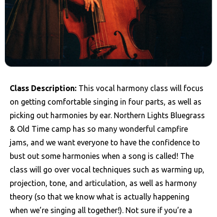
Class Description:
This vocal harmony class will focus
on getting comfortable singing in four parts, as well as
picking out harmonies by ear. Northern Lights Bluegrass
& Old Time camp has so many wonderful campfire
jams, and we want everyone to have the confidence to
bust out some harmonies when a song is called! The
class will go over vocal techniques such as warming up,
projection, tone, and articulation, as well as harmony
theory (so that we know what is actually happening
when we’re singing all together!). Not sure if you’re a