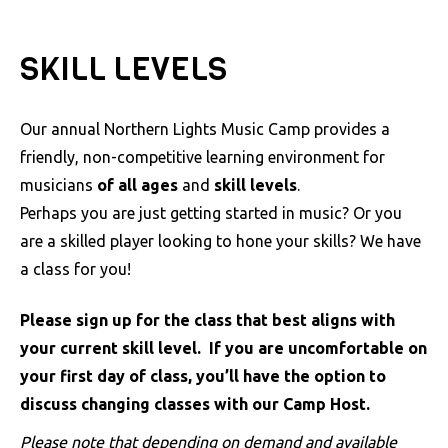
a
c
SKILL LEVELS
c
e
s
Our annual Northern Lights Music Camp provides a
s
friendly, non-competitive learning environment for
i
musicians
of all ages
and
skill levels
.
b
Perhaps you are just getting started in music? Or you
i
are a skilled player looking to hone your skills? We have
l
a class for you!
i
Please sign up for the class that best aligns with
t
your current skill level. If you are uncomfortable on
y
your first day of class, you’ll have the option to
s
discuss changing classes with our Camp Host.
y
s
Please note that depending on demand and available