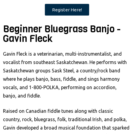
Register Here!
Beginner Bluegrass Banjo -
Gavin Fleck
Gavin Fleck is a veterinarian, multi-instrumentalist, and
vocalist from southeast Saskatchewan. He performs with
Saskatchewan groups Sask Steel, a country/rock band
where he plays banjo, bass, fiddle, and sings harmony
vocals, and 1-800-POLKA, performing on accordion,
banjo, and fiddle.
Raised on Canadian fiddle tunes along with classic
country, rock, bluegrass, folk, traditional Irish, and polka,
Gavin developed a broad musical foundation that sparked