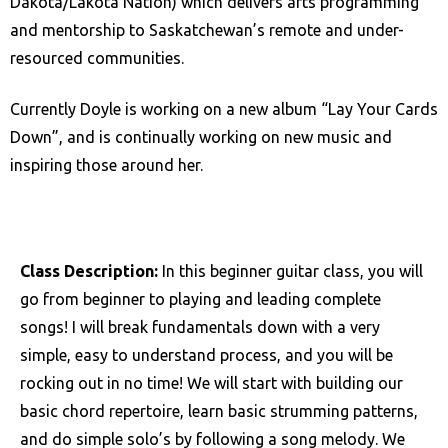
Dakota/Lakota Nation) which delivers arts programming
and mentorship to Saskatchewan’s remote and under-
resourced communities.
Currently Doyle is working on a new album “Lay Your Cards
Down”, and is continually working on new music and
inspiring those around her.
Class Description:
In this beginner guitar class, you will
go from beginner to playing and leading complete
songs! I will break fundamentals down with a very
simple, easy to understand process, and you will be
rocking out in no time! We will start with building our
basic chord repertoire, learn basic strumming patterns,
and do simple solo’s by following a song melody. We