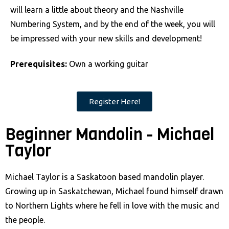
will learn a little about theory and the Nashville
Numbering System, and by the end of the week, you will
be impressed with your new skills and development!
Prerequisites:
Own a working guitar
Register Here!
Beginner Mandolin - Michael
Taylor
Michael Taylor is a Saskatoon based mandolin player.
Growing up in Saskatchewan, Michael found himself drawn
to Northern Lights where he fell in love with the music and
the people.