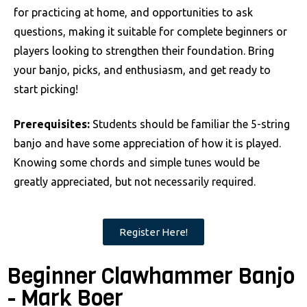
for practicing at home, and opportunities to ask
questions, making it suitable for complete beginners or
players looking to strengthen their foundation. Bring
your banjo, picks, and enthusiasm, and get ready to
start picking!
Prerequisites:
Students should be familiar the 5-string
banjo and have some appreciation of how it is played.
Knowing some chords and simple tunes would be
greatly appreciated, but not necessarily required.
Register Here!
Beginner Clawhammer Banjo
- Mark Boer