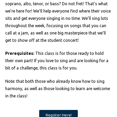
soprano, alto, tenor, or bass? Do not fret! That’s what
we’re here for! We’ll help everyone find where their voice
sits and get everyone singing in no time. We’ll sing lots
throughout the week, focusing on songs that you can
call at a jam, as well as one big masterpiece that we’ll
get to show off at the student concert!
Prerequisites:
This class is for those ready to hold
their own part! If you love to sing and are looking for a
bit of a challenge, this class is for you.
Note: that both those who already know how to sing
harmony, as well as those looking to learn are welcome
in the class!
Register Here!