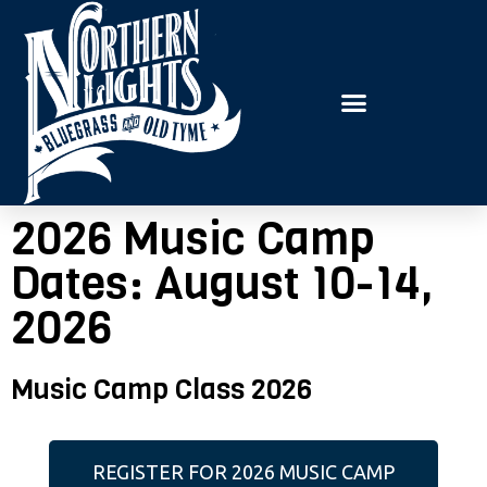
E
P
A
l
D
e
E
R
a
S
s
e
n
2026 Music Camp
o
t
Dates: August 10-14,
e
2026
:
T
Music Camp Class 2026
h
i
s
REGISTER FOR 2026 MUSIC CAMP
w