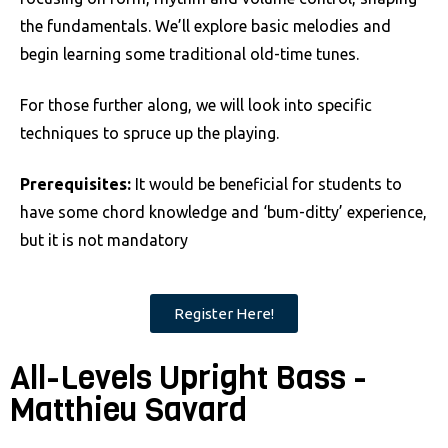
the fundamentals. We’ll explore basic melodies and
begin learning some traditional old-time tunes.
For those further along, we will look into specific
techniques to spruce up the playing.
Prerequisites:
It would be beneficial for students to
have some chord knowledge and ‘bum-ditty’ experience,
but it is not mandatory
Register Here!
All-Levels Upright Bass -
Matthieu Savard