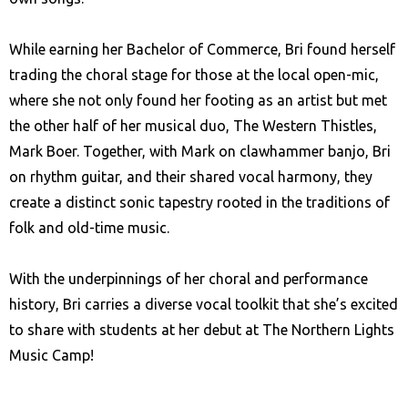
While earning her Bachelor of Commerce, Bri found herself
trading the choral stage for those at the local open-mic,
where she not only found her footing as an artist but met
the other half of her musical duo, The Western Thistles,
Mark Boer. Together, with Mark on clawhammer banjo, Bri
on rhythm guitar, and their shared vocal harmony, they
create a distinct sonic tapestry rooted in the traditions of
folk and old-time music.
With the underpinnings of her choral and performance
history, Bri carries a diverse vocal toolkit that she’s excited
to share with students at her debut at The Northern Lights
Music Camp!