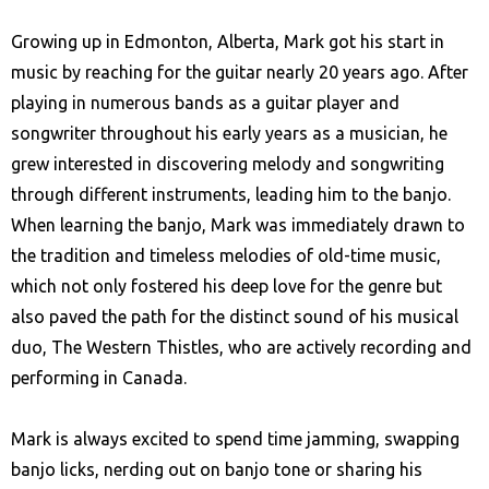
Growing up in Edmonton, Alberta, Mark got his start in
music by reaching for the guitar nearly 20 years ago. After
playing in numerous bands as a guitar player and
songwriter throughout his early years as a musician, he
grew interested in discovering melody and songwriting
through different instruments, leading him to the banjo.
When learning the banjo, Mark was immediately drawn to
the tradition and timeless melodies of old-time music,
which not only fostered his deep love for the genre but
also paved the path for the distinct sound of his musical
duo, The Western Thistles, who are actively recording and
performing in Canada.
Mark is always excited to spend time jamming, swapping
banjo licks, nerding out on banjo tone or sharing his