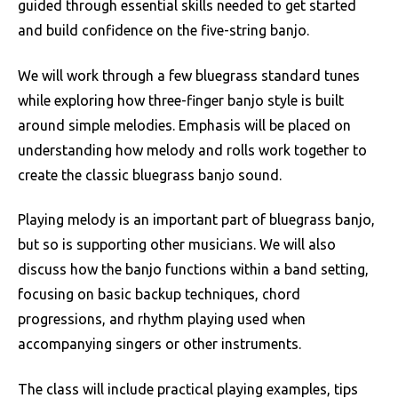
guided through essential skills needed to get started
and build confidence on the five-string banjo.
We will work through a few bluegrass standard tunes
while exploring how three-finger banjo style is built
around simple melodies. Emphasis will be placed on
understanding how melody and rolls work together to
create the classic bluegrass banjo sound.
Playing melody is an important part of bluegrass banjo,
but so is supporting other musicians. We will also
discuss how the banjo functions within a band setting,
focusing on basic backup techniques, chord
progressions, and rhythm playing used when
accompanying singers or other instruments.
The class will include practical playing examples, tips