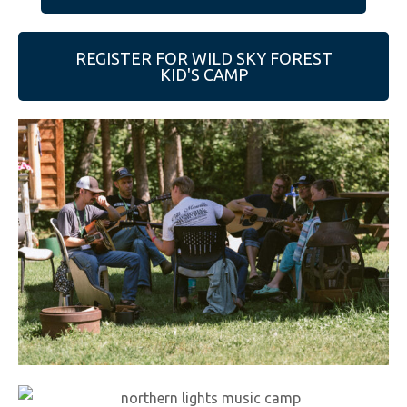
e
b
REGISTER FOR WILD SKY FOREST
s
KID'S CAMP
i
t
e
i
n
c
l
u
d
e
s
a
n