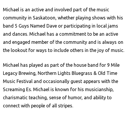
Michael is an active and involved part of the music
community in Saskatoon, whether playing shows with his
band 5 Guys Named Dave or participating in local jams
and dances. Michael has a commitment to be an active
and engaged member of the community and is always on
the lookout for ways to include others in the joy of music.
Michael has played as part of the house band for 9 Mile
Legacy Brewing, Northern Lights Bluegrass & Old Time
Music Festival and occasionally guest appears with the
Screaming Es. Michael is known for his musicianship,
charismatic teaching, sense of humor, and ability to
connect with people of all stripes.