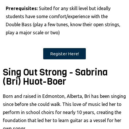
Prerequisites:
Suited for any skill level but ideally
students have some comfort/experience with the
Double Bass (play a few tunes, know their open strings,
play a major scale or two)
Register Here!
Sing Out Strong - Sabrina
(Bri) Huot-Boer
Born and raised in Edmonton, Alberta, Bri has been singing
since before she could walk. This love of music led her to
perform in school choirs for nearly 10 years, creating the
foundation that led her to learn guitar as a vessel for her
own songs.