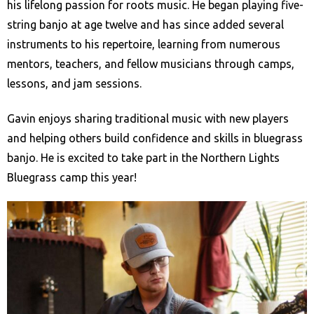
his lifelong passion for roots music. He began playing five-
string banjo at age twelve and has since added several
instruments to his repertoire, learning from numerous
mentors, teachers, and fellow musicians through camps,
lessons, and jam sessions.
Gavin enjoys sharing traditional music with new players
and helping others build confidence and skills in bluegrass
banjo. He is excited to take part in the Northern Lights
Bluegrass camp this year!