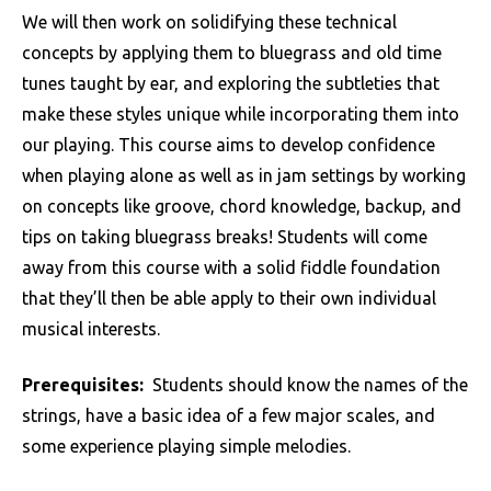
We will then work on solidifying these technical
concepts by applying them to bluegrass and old time
tunes taught by ear, and exploring the subtleties that
make these styles unique while incorporating them into
our playing. This course aims to develop confidence
when playing alone as well as in jam settings by working
on concepts like groove, chord knowledge, backup, and
tips on taking bluegrass breaks! Students will come
away from this course with a solid fiddle foundation
that they’ll then be able apply to their own individual
musical interests.
Prerequisites:
Students should know the names of the
strings, have a basic idea of a few major scales, and
some experience playing simple melodies.