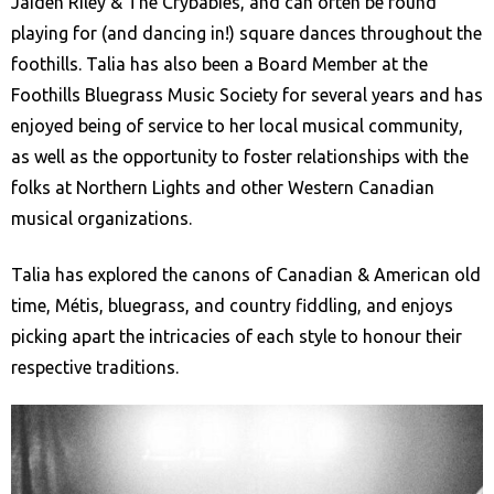
Jaiden Riley & The Crybabies, and can often be found
playing for (and dancing in!) square dances throughout the
foothills. Talia has also been a Board Member at the
Foothills Bluegrass Music Society for several years and has
enjoyed being of service to her local musical community,
as well as the opportunity to foster relationships with the
folks at Northern Lights and other Western Canadian
musical organizations.
Talia has explored the canons of Canadian & American old
time, Métis, bluegrass, and country fiddling, and enjoys
picking apart the intricacies of each style to honour their
respective traditions.