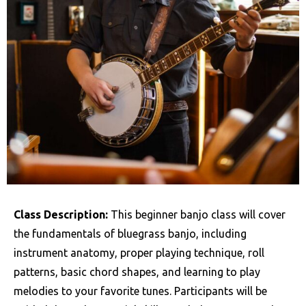
Class Description:
This beginner banjo class will cover
the fundamentals of bluegrass banjo, including
instrument anatomy, proper playing technique, roll
patterns, basic chord shapes, and learning to play
melodies to your favorite tunes. Participants will be