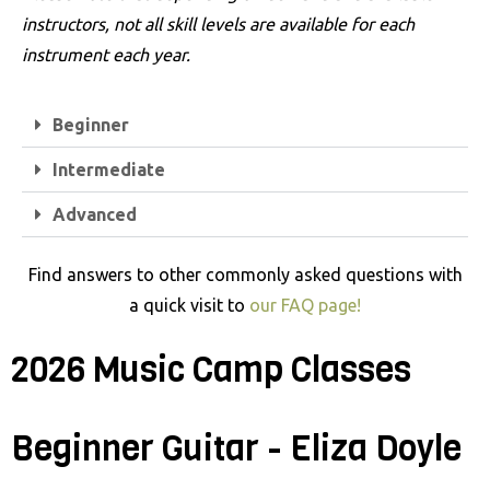
t
instructors, not all skill levels are available for each
e
instrument each year.
m
.
Beginner
Intermediate
Advanced
Find answers to other commonly asked questions with
a quick visit to
our FAQ page!
2026 Music Camp Classes
Beginner Guitar - Eliza Doyle