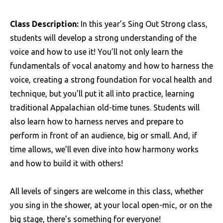
Class Description:
In this year’s Sing Out Strong class,
students will develop a strong understanding of the
voice and how to use it! You’ll not only learn the
fundamentals of vocal anatomy and how to harness the
voice, creating a strong foundation for vocal health and
technique, but you’ll put it all into practice, learning
traditional Appalachian old-time tunes. Students will
also learn how to harness nerves and prepare to
perform in front of an audience, big or small. And, if
time allows, we’ll even dive into how harmony works
and how to build it with others!
All levels of singers are welcome in this class, whether
you sing in the shower, at your local open-mic, or on the
big stage, there’s something for everyone!