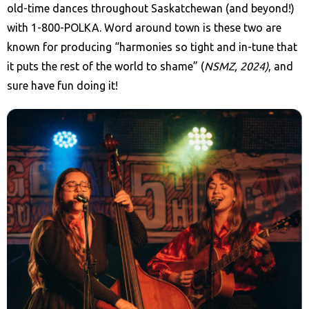
old-time dances throughout Saskatchewan (and beyond!)
with 1-800-POLKA. Word around town is these two are
known for producing “harmonies so tight and in-tune that
it puts the rest of the world to shame” (
NSMZ, 2024)
, and
sure have fun doing it!