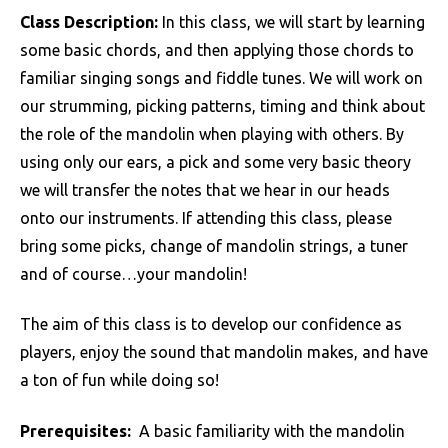
Class Description:
In this class, we will start by learning
some basic chords, and then applying those chords to
familiar singing songs and fiddle tunes. We will work on
our strumming, picking patterns, timing and think about
the role of the mandolin when playing with others. By
using only our ears, a pick and some very basic theory
we will transfer the notes that we hear in our heads
onto our instruments. If attending this class, please
bring some picks, change of mandolin strings, a tuner
and of course…your mandolin!
The aim of this class is to develop our confidence as
players, enjoy the sound that mandolin makes, and have
a ton of fun while doing so!
Prerequisites:
A basic familiarity with the mandolin