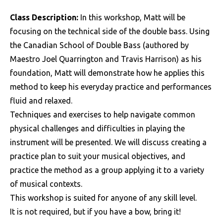
Class Description:
In this workshop, Matt will be
focusing on the technical side of the double bass. Using
the Canadian School of Double Bass (authored by
Maestro Joel Quarrington and Travis Harrison) as his
foundation, Matt will demonstrate how he applies this
method to keep his everyday practice and performances
fluid and relaxed.
Techniques and exercises to help navigate common
physical challenges and difficulties in playing the
instrument will be presented. We will discuss creating a
practice plan to suit your musical objectives, and
practice the method as a group applying it to a variety
of musical contexts.
This workshop is suited for anyone of any skill level.
It is not required, but if you have a bow, bring it!