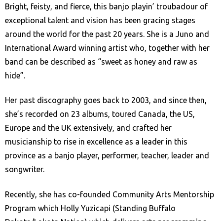
Bright, feisty, and fierce, this banjo playin’ troubadour of
exceptional talent and vision has been gracing stages
around the world for the past 20 years. She is a Juno and
International Award winning artist who, together with her
band can be described as “sweet as honey and raw as
hide”.
Her past discography goes back to 2003, and since then,
she’s recorded on 23 albums, toured Canada, the US,
Europe and the UK extensively, and crafted her
musicianship to rise in excellence as a leader in this
province as a banjo player, performer, teacher, leader and
songwriter.
Recently, she has co-founded Community Arts Mentorship
Program which Holly Yuzicapi (Standing Buffalo