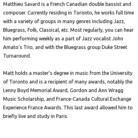
Matthieu Savard is a French Canadian double bassist and
composer. Currently residing in Toronto, he works full time
with a variety of groups in many genres including Jazz,
Bluegrass, Folk, Classical, etc. Most regularly, you can hear
him performing weekly as a part of Jazz vocalist John
Amato’s Trio, and with the Bluegrass group Duke Street
Turnaround.
Matt holds a master’s degree in music from the University
of Toronto and is a recipient of many awards, notably the
Lenny Boyd Memorial Award, Gordon and Ann Wragg
Music Scholarship, and France-Canada Cultural Exchange
Experience France Awards. This last award allowed him to
briefly live and study in Paris.