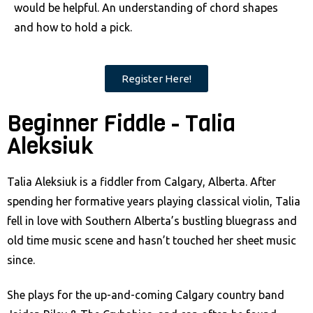
would be helpful. An understanding of chord shapes
and how to hold a pick.
Register Here!
Beginner Fiddle - Talia
Aleksiuk
Talia Aleksiuk is a fiddler from Calgary, Alberta. After
spending her formative years playing classical violin, Talia
fell in love with Southern Alberta’s bustling bluegrass and
old time music scene and hasn’t touched her sheet music
since.
She plays for the up-and-coming Calgary country band