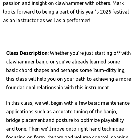
passion and insight on clawhammer with others. Mark
looks forward to being a part of this year’s 2026 festival
as an instructor as well as a performer!
Class Description:
Whether you’re just starting off with
clawhammer banjo or you’ve already learned some
basic chord shapes and perhaps some ‘bum-ditty’ing,
this class will help you on your path to achieving a more
foundational relationship with this instrument.
In this class, we will begin with a few basic maintenance
applications such as accurate tuning of the banjo,
bridge placement and posture to optimize playability
and tone. Then we’ll move onto right hand technique –
focusing on form, rhythm and volume control, shaping