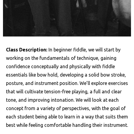
Class Description:
In beginner fiddle, we will start by
working on the fundamentals of technique, gaining
confidence conceptually and physically with fiddle
essentials like bow hold, developing a solid bow stroke,
posture, and instrument position. We’ll explore exercises
that will cultivate tension-free playing, a full and clear
tone, and improving intonation. We will look at each
concept from a variety of perspectives, with the goal of
each student being able to learn in a way that suits them
best while feeling comfortable handling their instrument.