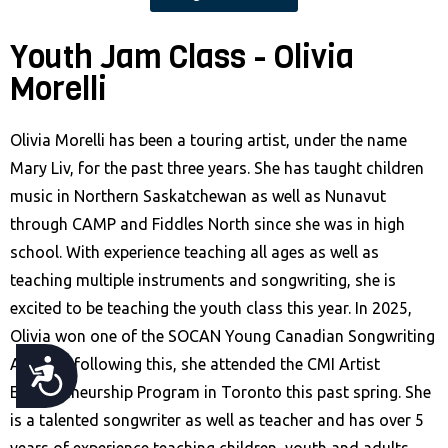
Youth Jam Class - Olivia
Morelli
Olivia Morelli has been a touring artist, under the name
Mary Liv, for the past three years. She has taught children
music in Northern Saskatchewan as well as Nunavut
through CAMP and Fiddles North since she was in high
school. With experience teaching all ages as well as
teaching multiple instruments and songwriting, she is
excited to be teaching the youth class this year. In 2025,
Olivia won one of the SOCAN Young Canadian Songwriting
Awards; following this, she attended the CMI Artist
A
Entrepreneurship Program in Toronto this past spring. She
C
is a talented songwriter as well as teacher and has over 5