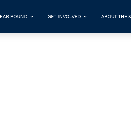
E
N
R
EAR ROUND
GET INVOLVED
ABOUT THE S
E
A
D
E
R
S