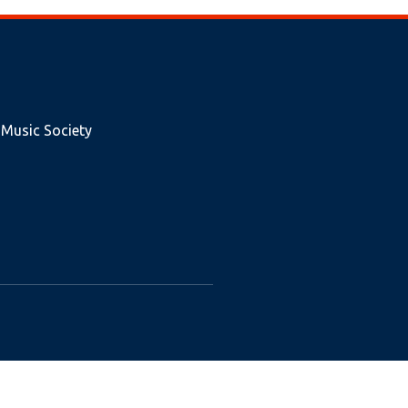
 Music Society