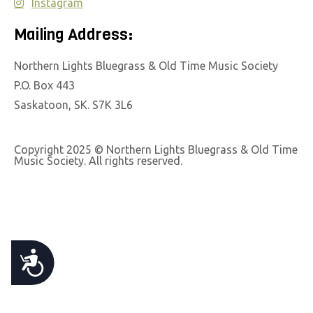
Instagram
e
b
Mailing Address:
s
Northern Lights Bluegrass & Old Time Music Society
i
P.O. Box 443
t
Saskatoon, SK. S7K 3L6
e
i
n
Copyright 2025 © Northern Lights Bluegrass & Old Time
Music Society. All rights reserved.
c
l
u
d
e
A
s
a
C
n