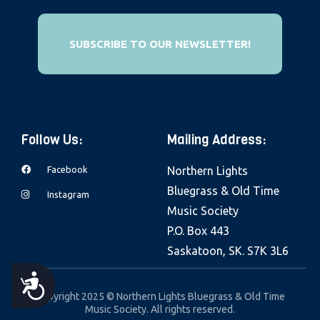
e
b
SUBSCRIBE TO OUR NEWSLETTER!
s
i
t
e
i
Follow Us:
Mailing Address:
n
c
Facebook
Northern Lights
l
Bluegrass & Old Time
Instagram
u
Music Society
d
P.O. Box 443
e
Saskatoon, SK. S7K 3L6
s
A
a
Copyright 2025 © Northern Lights Bluegrass & Old Time
Music Society. All rights reserved.
n
C