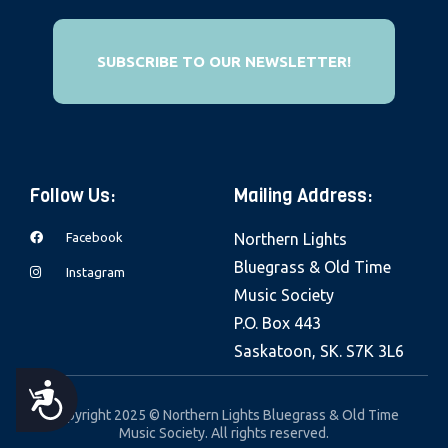
e
b
SUBSCRIBE TO OUR NEWSLETTER!
s
i
t
e
i
Follow Us:
Mailing Address:
n
c
Facebook
Northern Lights
l
Bluegrass & Old Time
Instagram
u
Music Society
d
P.O. Box 443
e
Saskatoon, SK. S7K 3L6
s
A
a
Copyright 2025 © Northern Lights Bluegrass & Old Time
Music Society. All rights reserved.
n
C