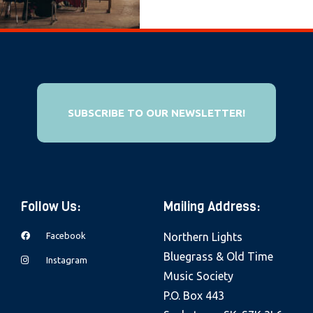
e
b
s
i
t
e
SUBSCRIBE TO OUR NEWSLETTER!
i
n
c
l
Follow Us:
Mailing Address:
u
d
Facebook
Northern Lights
e
Bluegrass & Old Time
Instagram
s
Music Society
a
P.O. Box 443
n