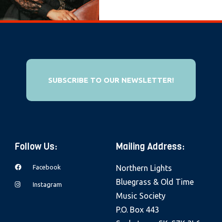
e
b
s
i
t
e
SUBSCRIBE TO OUR NEWSLETTER!
i
n
c
l
Follow Us:
Mailing Address:
u
d
Facebook
Northern Lights
e
Bluegrass & Old Time
Instagram
s
Music Society
a
P.O. Box 443
n