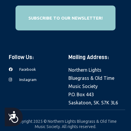
e
b
SUBSCRIBE TO OUR NEWSLETTER!
s
i
t
e
i
Follow Us:
Mailing Address:
n
c
Facebook
Northern Lights
l
Bluegrass & Old Time
Instagram
u
Music Society
d
P.O. Box 443
e
Saskatoon, SK. S7K 3L6
s
A
a
Copyright 2025 © Northern Lights Bluegrass & Old Time
Music Society. All rights reserved.
n
C