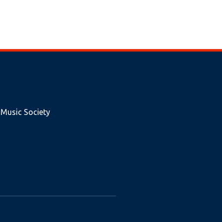
 Music Society