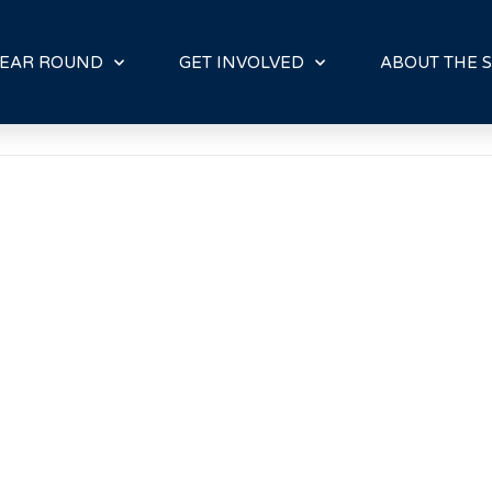
E
N
R
EAR ROUND
GET INVOLVED
ABOUT THE S
E
A
D
E
R
S