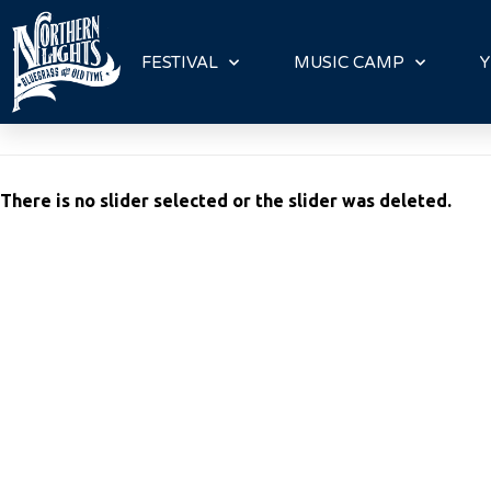
P
l
FESTIVAL
MUSIC CAMP
Y
e
a
s
e
n
There is no slider selected or the slider was deleted.
o
t
e
:
T
h
i
s
w