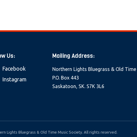
ow Us:
Mailing Address:
Facebook
Northern Lights Bluegrass & Old Time
P.O. Box 443
Instagram
Saskatoon, SK. S7K 3L6
rn Lights Bluegrass & Old Time Music Society. All rights reserved.