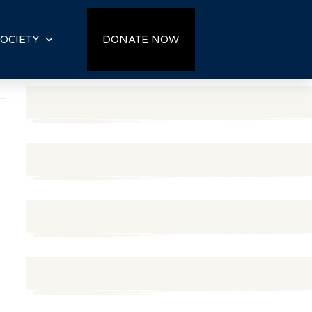
OCIETY
DONATE NOW