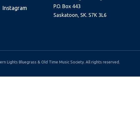
P.O. Box 443
Instagram
Saskatoon, SK. S7K 3L6
rn Lights Bluegrass & Old Time Music Society. All rights reserved.