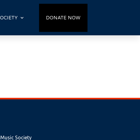
OCIETY
DONATE NOW
 Music Society