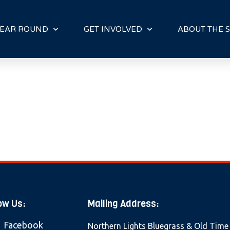
E
N
R
EAR ROUND
GET INVOLVED
ABOUT THE S
E
A
D
E
R
S
ow Us:
Mailing Address:
Facebook
Northern Lights Bluegrass & Old Time