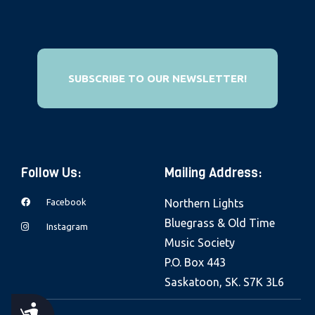
e
b
s
i
SUBSCRIBE TO OUR NEWSLETTER!
t
e
i
n
c
Follow Us:
Mailing Address:
l
Facebook
Northern Lights
u
Bluegrass & Old Time
d
Instagram
Music Society
e
P.O. Box 443
s
Saskatoon, SK. S7K 3L6
a
n