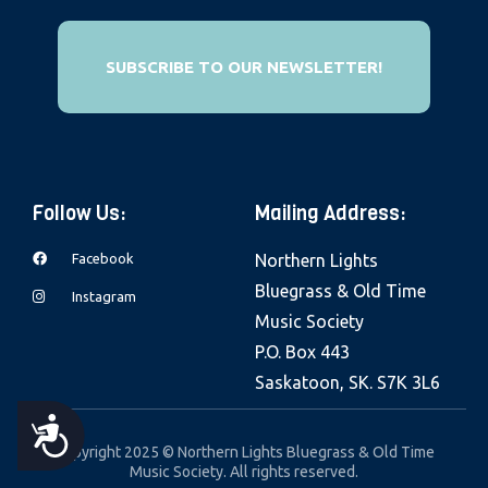
e
b
SUBSCRIBE TO OUR NEWSLETTER!
s
i
t
e
i
Follow Us:
Mailing Address:
n
c
Facebook
Northern Lights
l
Bluegrass & Old Time
Instagram
u
Music Society
d
P.O. Box 443
e
Saskatoon, SK. S7K 3L6
s
A
a
Copyright 2025 © Northern Lights Bluegrass & Old Time
Music Society. All rights reserved.
n
C