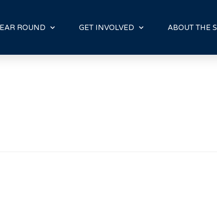
E
N
R
EAR ROUND
GET INVOLVED
ABOUT THE S
E
A
D
E
R
S