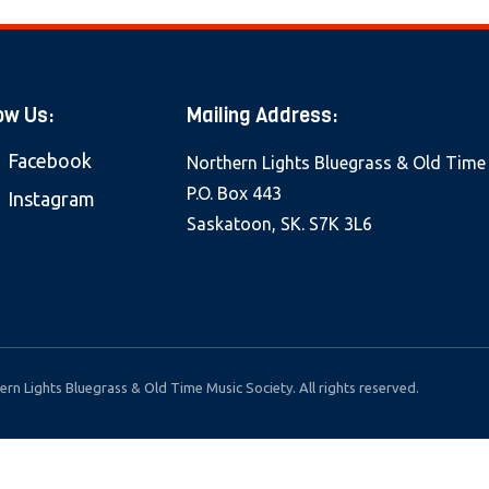
ow Us:
Mailing Address:
Facebook
Northern Lights Bluegrass & Old Time
P.O. Box 443
Instagram
Saskatoon, SK. S7K 3L6
rn Lights Bluegrass & Old Time Music Society. All rights reserved.