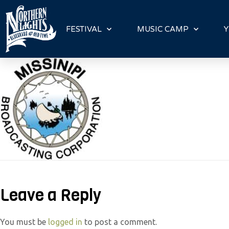
P
l
FESTIVAL
MUSIC CAMP
Y
e
a
s
e
n
o
t
e
:
T
h
Leave a Reply
i
s
You must be
logged in
to post a comment.
w