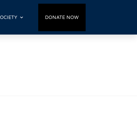
OCIETY
DONATE NOW