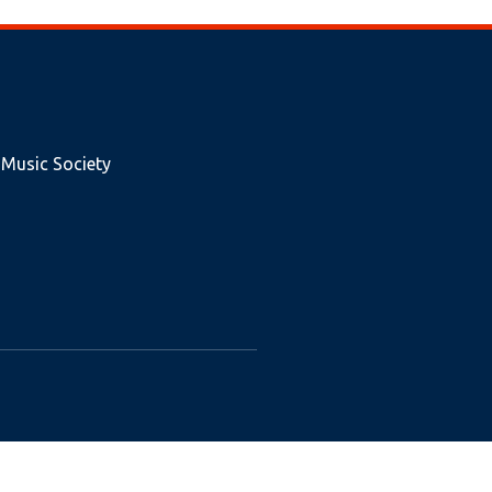
 Music Society