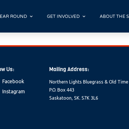
E
N
R
EAR ROUND
GET INVOLVED
ABOUT THE S
E
A
D
E
R
S
ow Us:
Mailing Address:
Facebook
Northern Lights Bluegrass & Old Time
P.O. Box 443
Instagram
Saskatoon, SK. S7K 3L6