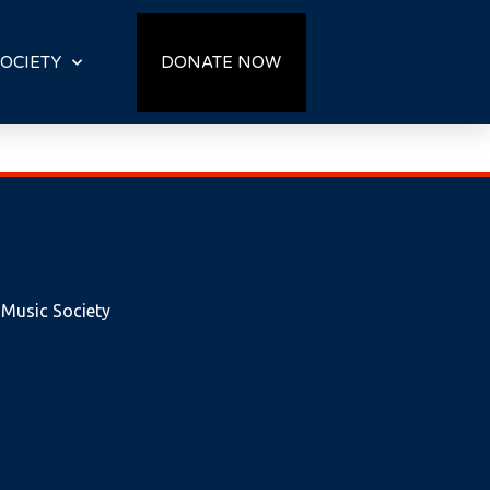
OCIETY
DONATE NOW
 Music Society