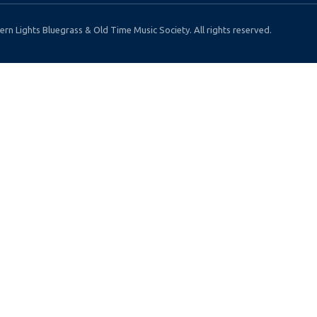
rn Lights Bluegrass & Old Time Music Society. All rights reserved.