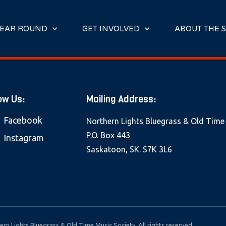
E
N
R
EAR ROUND
GET INVOLVED
ABOUT THE S
E
A
D
E
R
ow Us:
Mailing Address:
S
Facebook
Northern Lights Bluegrass & Old Time
P.O. Box 443
Instagram
Saskatoon, SK. S7K 3L6
rn Lights Bluegrass & Old Time Music Society. All rights reserved.