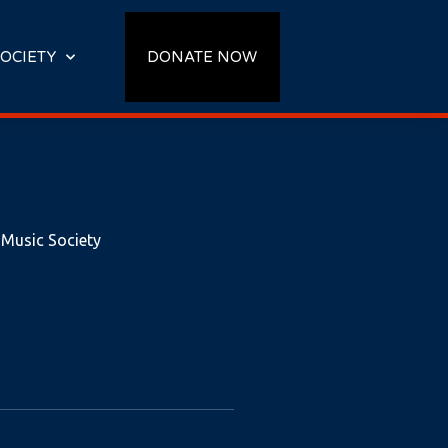
OCIETY
DONATE NOW
 Music Society