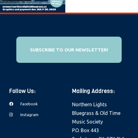
e
b
s
i
t
e
SUBSCRIBE TO OUR NEWSLETTER!
i
n
c
l
Follow Us:
Mailing Address:
u
d
Facebook
Northern Lights
e
Bluegrass & Old Time
Instagram
s
Music Society
a
P.O. Box 443
n