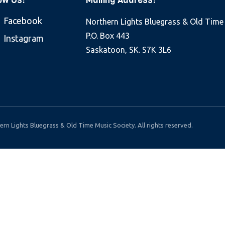
ow Us:
Mailing Address:
Facebook
Northern Lights Bluegrass & Old Time
P.O. Box 443
Instagram
Saskatoon, SK. S7K 3L6
rn Lights Bluegrass & Old Time Music Society. All rights reserved.