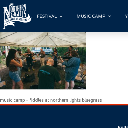
P
l
FESTIVAL
MUSIC CAMP
Y
e
a
s
e
n
o
t
e
:
T
h
music camp – fiddles at northern lights bluegrass
i
s
w