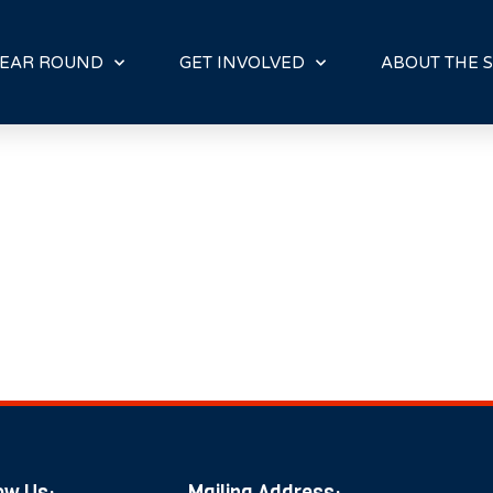
E
N
R
EAR ROUND
GET INVOLVED
ABOUT THE S
E
A
D
E
R
S