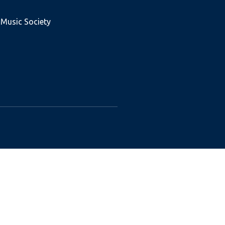
 Music Society