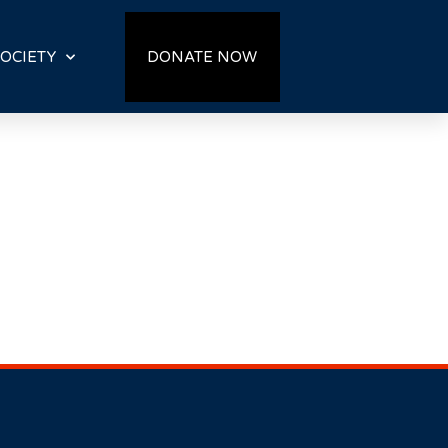
OCIETY
DONATE NOW