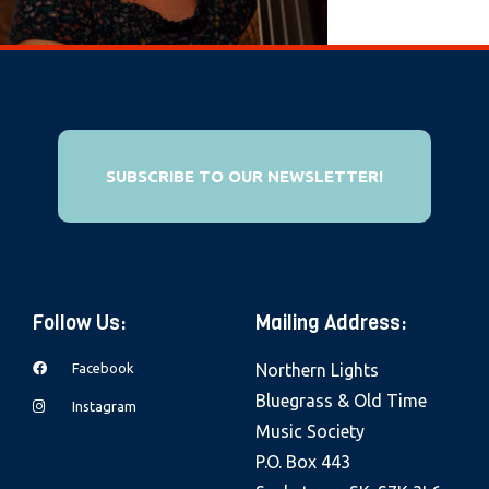
e
b
s
i
t
e
SUBSCRIBE TO OUR NEWSLETTER!
i
n
c
l
Follow Us:
Mailing Address:
u
d
Facebook
Northern Lights
e
Bluegrass & Old Time
Instagram
s
Music Society
a
P.O. Box 443
n