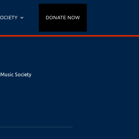
OCIETY
DONATE NOW
 Music Society