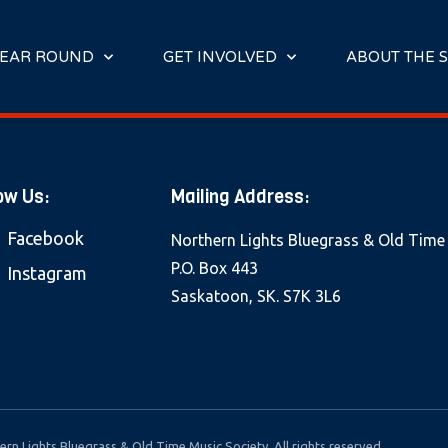
E
N
R
EAR ROUND
GET INVOLVED
ABOUT THE S
E
A
D
E
R
ow Us:
Mailing Address:
S
Facebook
Northern Lights Bluegrass & Old Time
P.O. Box 443
Instagram
Saskatoon, SK. S7K 3L6
rn Lights Bluegrass & Old Time Music Society. All rights reserved.