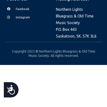
e
Facebook
Northern Lights
b
Bluegrass & Old Time
s
Instagram
Music Society
i
P.O. Box 443
t
Saskatoon, SK. S7K 3L6
e
i
n
Copyright 2025 © Northern Lights Bluegrass & Old Time
Music Society. All rights reserved.
c
l
u
d
e
A
s
a
C
n