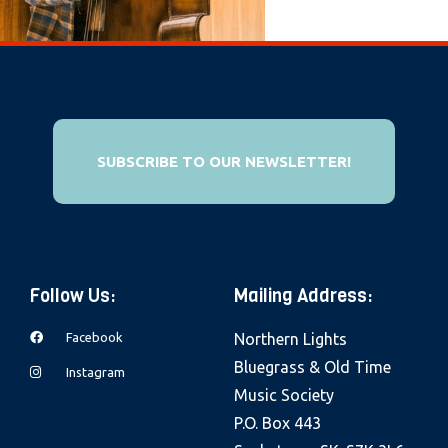
e
b
s
i
t
e
SUBSCRIBE TO OUR NEWSLETTER!
i
n
c
l
Follow Us:
Mailing Address:
u
d
Facebook
Northern Lights
e
Bluegrass & Old Time
Instagram
s
Music Society
a
P.O. Box 443
n