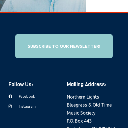
e
b
s
i
t
e
SUBSCRIBE TO OUR NEWSLETTER!
i
n
c
l
Follow Us:
Mailing Address:
u
d
Facebook
Northern Lights
e
Bluegrass & Old Time
Instagram
s
Music Society
a
P.O. Box 443
n