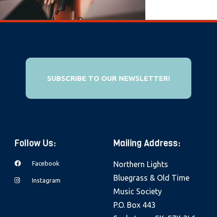
e
b
s
i
t
e
SUBSCRIBE TO OUR NEWSLETTER!
i
n
c
l
Follow Us:
Mailing Address:
u
d
Facebook
Northern Lights
e
Bluegrass & Old Time
Instagram
s
Music Society
a
P.O. Box 443
n