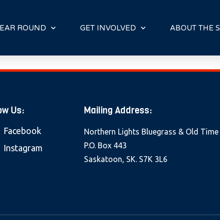
E
N
R
EAR ROUND
GET INVOLVED
ABOUT THE S
E
A
D
E
R
S
ow Us:
Mailing Address:
Facebook
Northern Lights Bluegrass & Old Time
P.O. Box 443
Instagram
Saskatoon, SK. S7K 3L6