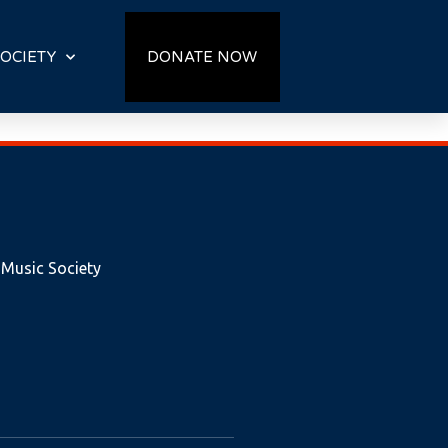
OCIETY
DONATE NOW
 Music Society