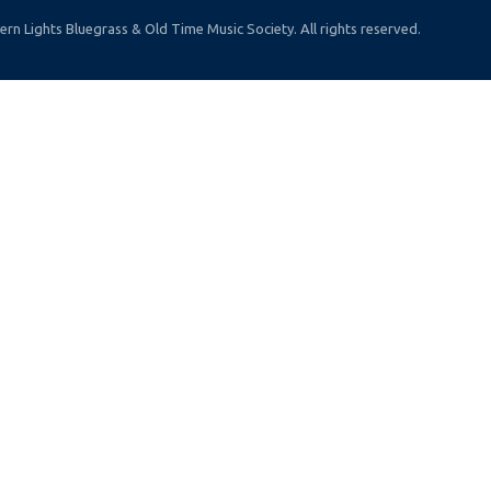
rn Lights Bluegrass & Old Time Music Society. All rights reserved.