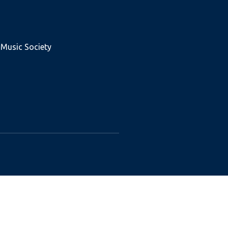
 Music Society