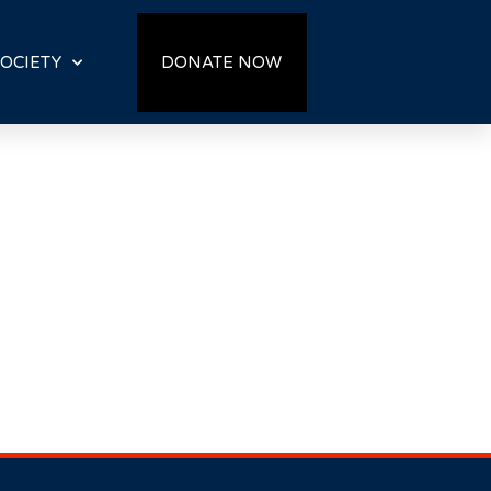
OCIETY
DONATE NOW