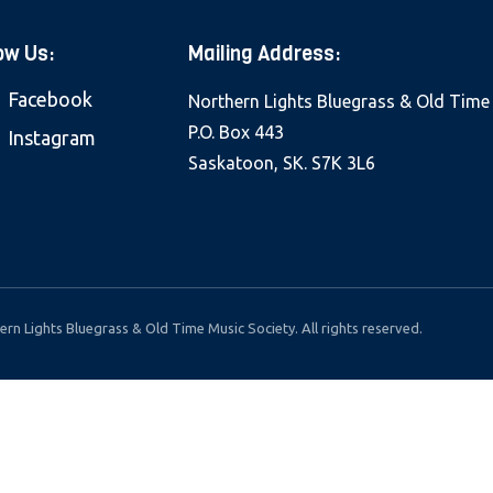
ow Us:
Mailing Address:
Facebook
Northern Lights Bluegrass & Old Time
P.O. Box 443
Instagram
Saskatoon, SK. S7K 3L6
rn Lights Bluegrass & Old Time Music Society. All rights reserved.