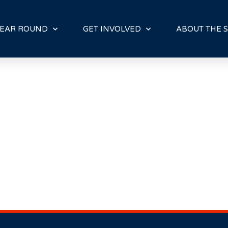
E
N
R
EAR ROUND
GET INVOLVED
ABOUT THE S
E
A
D
E
R
S