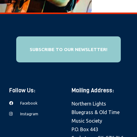
e
b
s
i
t
e
SUBSCRIBE TO OUR NEWSLETTER!
i
n
c
l
Follow Us:
Mailing Address:
u
d
Facebook
Northern Lights
e
Bluegrass & Old Time
Instagram
s
Music Society
a
P.O. Box 443
n