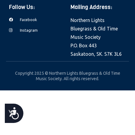
e
Follow Us:
Mailing Address:
b
Facebook
Northern Lights
s
Bluegrass & Old Time
i
Instagram
Music Society
t
P.O. Box 443
e
Saskatoon, SK. S7K 3L6
i
n
c
Copyright 2025 © Northern Lights Bluegrass & Old Time
Music Society. All rights reserved.
l
u
d
e
A
s
a
C
n