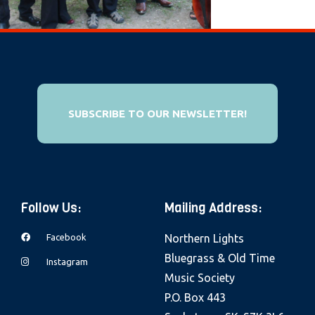
e
b
s
i
t
e
SUBSCRIBE TO OUR NEWSLETTER!
i
n
c
l
Follow Us:
Mailing Address:
u
d
Facebook
Northern Lights
e
Bluegrass & Old Time
Instagram
s
Music Society
a
P.O. Box 443
n