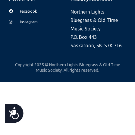
e
Facebook
Northern Lights
b
Bluegrass & Old Time
s
Instagram
Music Society
i
P.O. Box 443
t
Saskatoon, SK. S7K 3L6
e
i
n
Copyright 2025 © Northern Lights Bluegrass & Old Time
Music Society. All rights reserved.
c
l
u
d
e
A
s
a
C
n