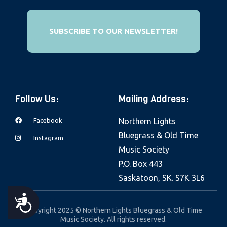
e
b
SUBSCRIBE TO OUR NEWSLETTER!
s
i
t
e
i
Follow Us:
Mailing Address:
n
c
Facebook
Northern Lights
l
Bluegrass & Old Time
Instagram
u
Music Society
d
P.O. Box 443
e
Saskatoon, SK. S7K 3L6
s
A
a
Copyright 2025 © Northern Lights Bluegrass & Old Time
Music Society. All rights reserved.
n
C