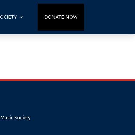
OCIETY
DONATE NOW
 Music Society