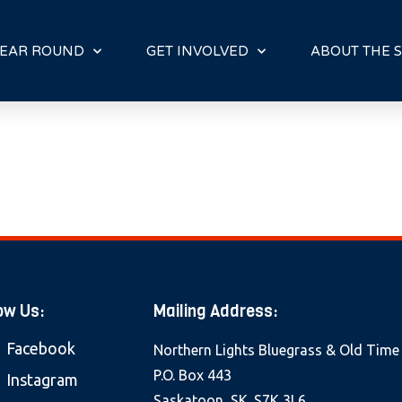
E
N
R
EAR ROUND
GET INVOLVED
ABOUT THE S
E
A
D
E
R
S
ow Us:
Mailing Address:
Facebook
Northern Lights Bluegrass & Old Time
P.O. Box 443
Instagram
Saskatoon, SK. S7K 3L6