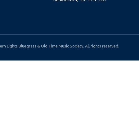
rn Lights Bluegrass & Old Time Music Society. All rights reserved.