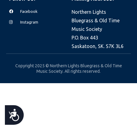
e
Facebook
Northern Lights
b
Bluegrass & Old Time
s
Instagram
Music Society
i
P.O. Box 443
t
Saskatoon, SK. S7K 3L6
e
i
n
Copyright 2025 © Northern Lights Bluegrass & Old Time
Music Society. All rights reserved.
c
l
u
d
e
A
s
a
C
n