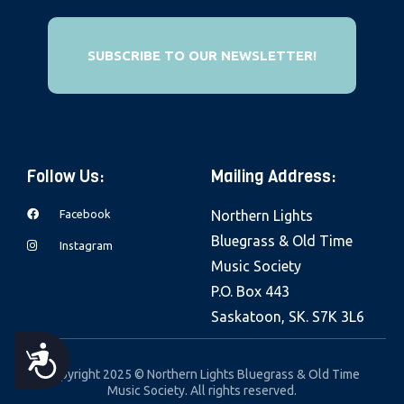
e
b
SUBSCRIBE TO OUR NEWSLETTER!
s
i
t
e
i
Follow Us:
Mailing Address:
n
c
Facebook
Northern Lights
l
Bluegrass & Old Time
Instagram
u
Music Society
d
P.O. Box 443
e
Saskatoon, SK. S7K 3L6
s
A
a
Copyright 2025 © Northern Lights Bluegrass & Old Time
n
Music Society. All rights reserved.
C