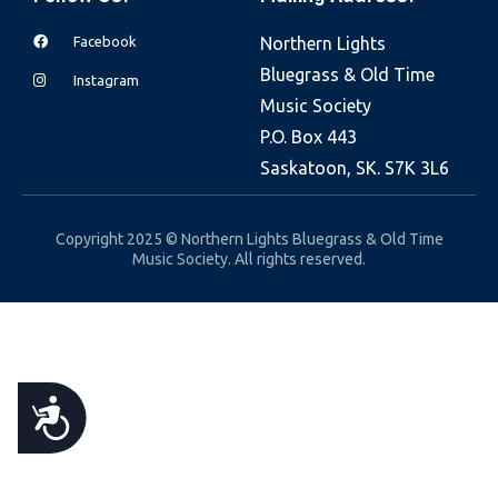
e
Facebook
Northern Lights
b
Bluegrass & Old Time
s
Instagram
Music Society
i
P.O. Box 443
t
Saskatoon, SK. S7K 3L6
e
i
n
Copyright 2025 © Northern Lights Bluegrass & Old Time
Music Society. All rights reserved.
c
l
u
d
e
A
s
a
C
n