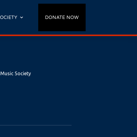
OCIETY
DONATE NOW
 Music Society