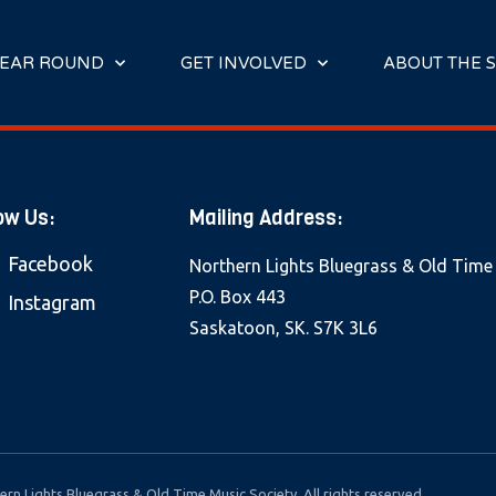
E
N
R
EAR ROUND
GET INVOLVED
ABOUT THE S
E
A
D
E
R
ow Us:
Mailing Address:
S
Facebook
Northern Lights Bluegrass & Old Time
P.O. Box 443
Instagram
Saskatoon, SK. S7K 3L6
rn Lights Bluegrass & Old Time Music Society. All rights reserved.