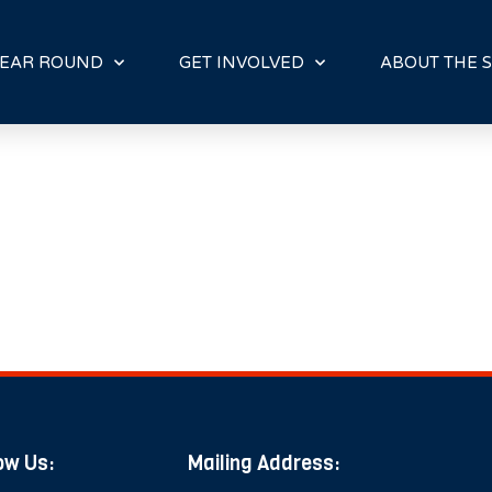
E
N
R
EAR ROUND
GET INVOLVED
ABOUT THE S
E
A
D
E
R
S
ow Us:
Mailing Address: