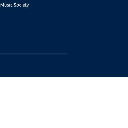
 Music Society