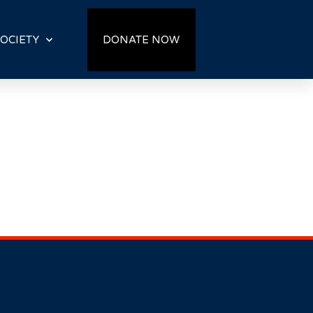
OCIETY
DONATE NOW