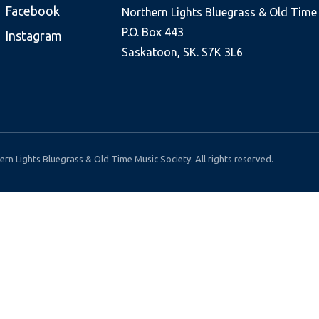
Facebook
Northern Lights Bluegrass & Old Time
P.O. Box 443
Instagram
Saskatoon, SK. S7K 3L6
rn Lights Bluegrass & Old Time Music Society. All rights reserved.