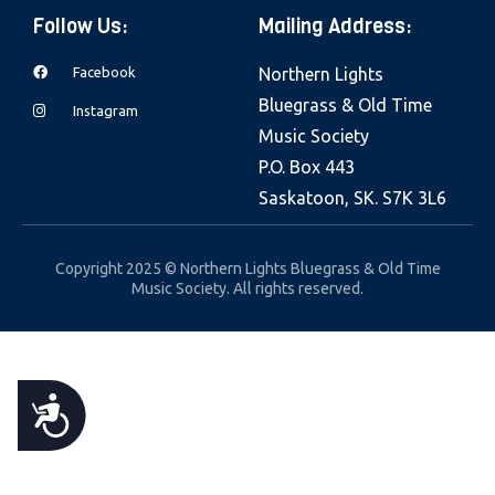
e
Follow Us:
Mailing Address:
b
Facebook
Northern Lights
s
Bluegrass & Old Time
i
Instagram
Music Society
t
P.O. Box 443
e
Saskatoon, SK. S7K 3L6
i
n
c
Copyright 2025 © Northern Lights Bluegrass & Old Time
Music Society. All rights reserved.
l
u
d
e
A
s
a
C
n