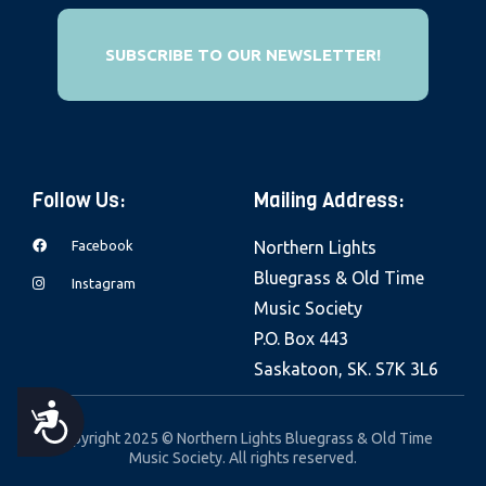
e
b
SUBSCRIBE TO OUR NEWSLETTER!
s
i
t
e
Follow Us:
Mailing Address:
i
n
Facebook
Northern Lights
c
Bluegrass & Old Time
Instagram
l
Music Society
u
P.O. Box 443
d
Saskatoon, SK. S7K 3L6
e
s
A
Copyright 2025 © Northern Lights Bluegrass & Old Time
a
Music Society. All rights reserved.
C
n