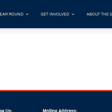
E
N
R
EAR ROUND
GET INVOLVED
ABOUT THE S
E
A
D
E
R
S
ow Us:
Mailing Address: