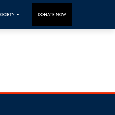
OCIETY
DONATE NOW