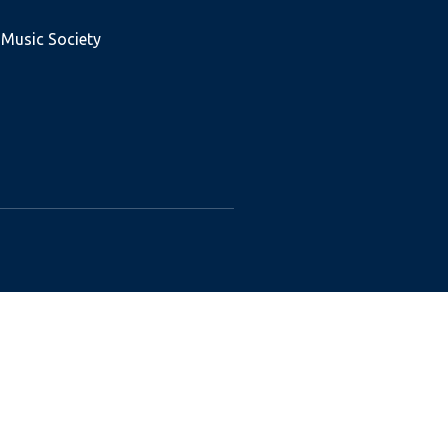
 Music Society