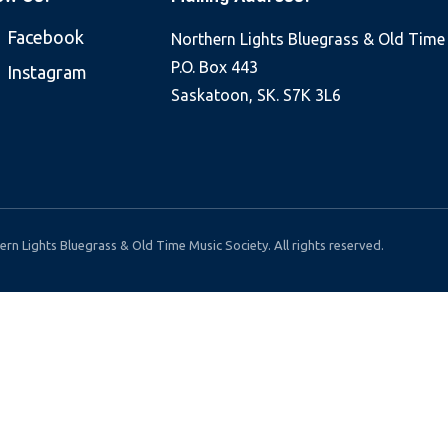
Facebook
Northern Lights Bluegrass & Old Time
P.O. Box 443
Instagram
Saskatoon, SK. S7K 3L6
rn Lights Bluegrass & Old Time Music Society. All rights reserved.