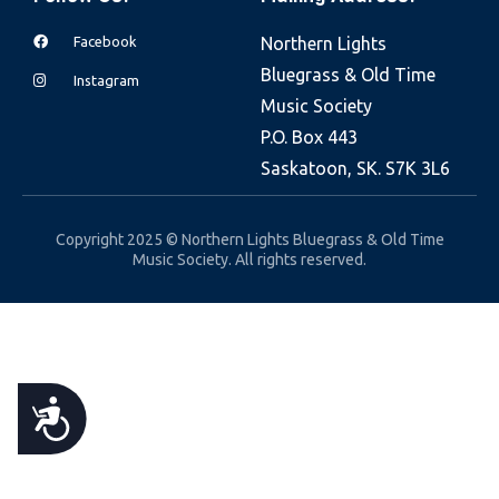
e
Facebook
Northern Lights
b
Bluegrass & Old Time
s
Instagram
Music Society
i
P.O. Box 443
t
Saskatoon, SK. S7K 3L6
e
i
n
Copyright 2025 © Northern Lights Bluegrass & Old Time
Music Society. All rights reserved.
c
l
u
d
e
A
s
a
C
n