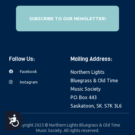
e
b
SUBSCRIBE TO OUR NEWSLETTER!
s
i
t
e
i
Follow Us:
Mailing Address:
n
c
Facebook
Northern Lights
l
Bluegrass & Old Time
Instagram
u
Music Society
d
P.O. Box 443
e
Saskatoon, SK. S7K 3L6
s
A
a
Copyright 2025 © Northern Lights Bluegrass & Old Time
Music Society. All rights reserved.
n
C