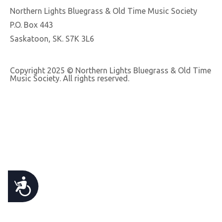
e
Northern Lights Bluegrass & Old Time Music Society
b
P.O. Box 443
s
Saskatoon, SK. S7K 3L6
i
t
Copyright 2025 © Northern Lights Bluegrass & Old Time
e
Music Society. All rights reserved.
i
n
c
l
u
d
e
A
s
a
C
n