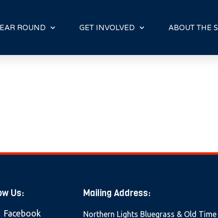
E
N
R
EAR ROUND
GET INVOLVED
ABOUT THE S
E
A
D
E
R
S
ow Us:
Mailing Address:
Facebook
Northern Lights Bluegrass & Old Time