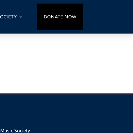
OCIETY
DONATE NOW
 Music Society