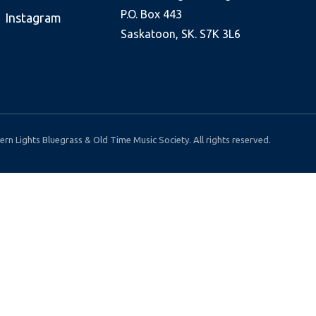
P.O. Box 443
Instagram
Saskatoon, SK. S7K 3L6
rn Lights Bluegrass & Old Time Music Society. All rights reserved.