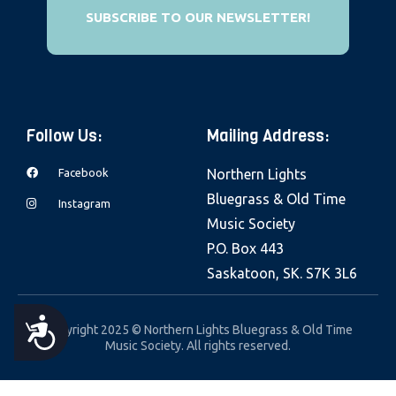
e
SUBSCRIBE TO OUR NEWSLETTER!
b
s
i
t
Follow Us:
Mailing Address:
e
i
Facebook
Northern Lights
n
Bluegrass & Old Time
Instagram
c
Music Society
l
P.O. Box 443
u
Saskatoon, SK. S7K 3L6
d
e
A
Copyright 2025 © Northern Lights Bluegrass & Old Time
s
Music Society. All rights reserved.
a
C
n