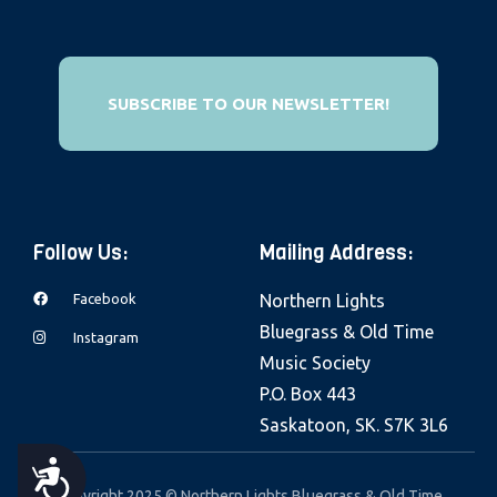
e
b
s
SUBSCRIBE TO OUR NEWSLETTER!
i
t
e
i
n
Follow Us:
Mailing Address:
c
l
Facebook
Northern Lights
u
Bluegrass & Old Time
Instagram
d
Music Society
e
P.O. Box 443
s
Saskatoon, SK. S7K 3L6
a
A
n
Copyright 2025 © Northern Lights Bluegrass & Old Time