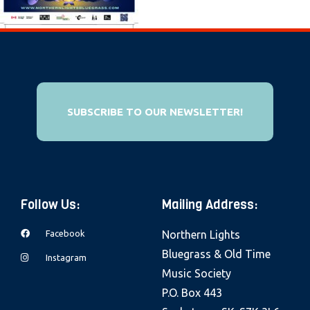
e
b
s
i
t
e
SUBSCRIBE TO OUR NEWSLETTER!
i
n
c
l
Follow Us:
Mailing Address:
u
d
Facebook
Northern Lights
e
Bluegrass & Old Time
Instagram
s
Music Society
a
P.O. Box 443
n