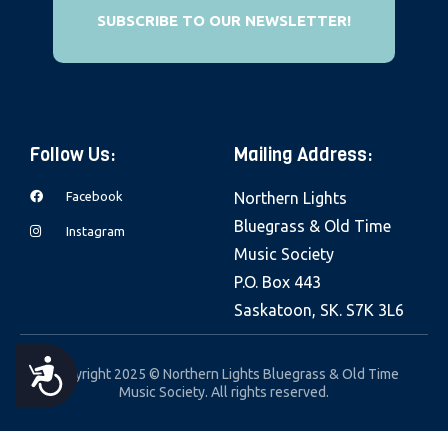
e
SUBSCRIBE TO OUR NEWSLETTER!
b
s
i
t
Follow Us:
Mailing Address:
e
i
Facebook
Northern Lights
n
Bluegrass & Old Time
Instagram
c
Music Society
l
P.O. Box 443
u
Saskatoon, SK. S7K 3L6
d
e
A
Copyright 2025 © Northern Lights Bluegrass & Old Time
s
Music Society. All rights reserved.
a
C
n